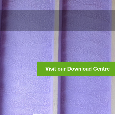
Visit our Download Centre