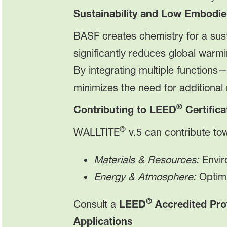
Sustainability and Low Embodi
BASF creates chemistry for a sus
significantly reduces global warm
By integrating multiple functions
minimizes the need for additional
®
Contributing to LEED
Certifica
®
WALLTITE
v.5 can contribute t
Materials & Resources:
Envir
Energy & Atmosphere:
Optimi
®
Consult a
LEED
Accredited Pro
Applications