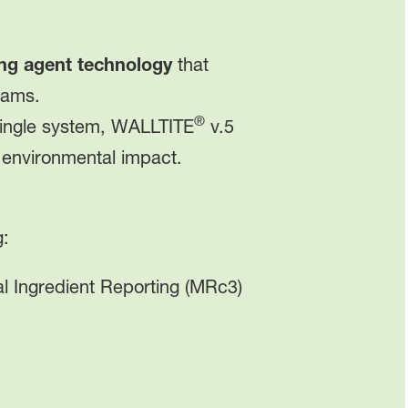
ng agent technology
that
oams.
®
 single system, WALLTITE
v.5
 environmental impact.
g:
l Ingredient Reporting (MRc3)