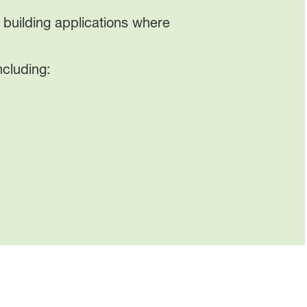
building applications where
ncluding: