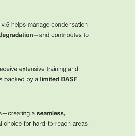
v.5 helps manage condensation
 degradation
—and contributes to
eceive extensive training and
n is backed by a
limited BASF
pes—creating a
seamless,
deal choice for hard-to-reach areas