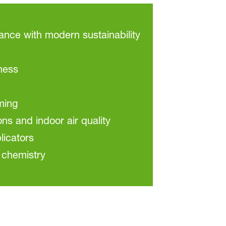
ce with modern sustainability
ness
ming
ons and indoor air quality
licators
 chemistry