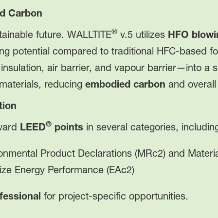
ed Carbon
®
tainable future. WALLTITE
v.5 utilizes
HFO blowi
ing potential compared to traditional HFC-based f
—insulation, air barrier, and vapour barrier—into a
 materials, reducing
embodied carbon
and overall
tion
®
oward
LEED
points
in several categories, includin
onmental Product Declarations (MRc2) and Materia
ze Energy Performance (EAc2)
fessional
for project-specific opportunities.