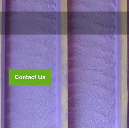
Contact Us