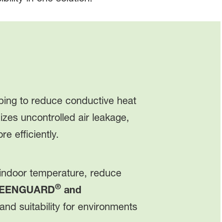
lping to reduce conductive heat
zes uncontrolled air leakage,
 efficiently.
 indoor temperature, reduce
®
EENGUARD
and
nd suitability for environments