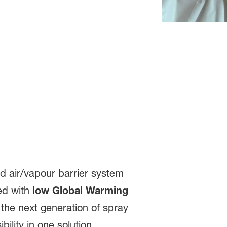
nd air/vapour barrier system
ped with
low Global Warming
the next generation of spray
lity in one solution.