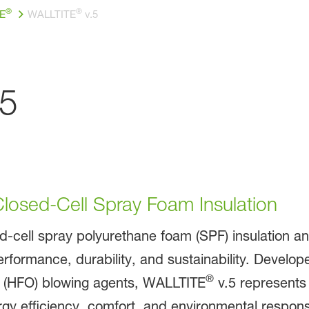
®
®
E
WALLTITE
v.5
5
losed-Cell Spray Foam Insulation
ed-cell spray polyurethane foam (SPF) insulation a
erformance, durability, and sustainability. Develo
®
n (HFO) blowing agents, WALLTITE
v.5 represents 
efficiency, comfort, and environmental responsibi