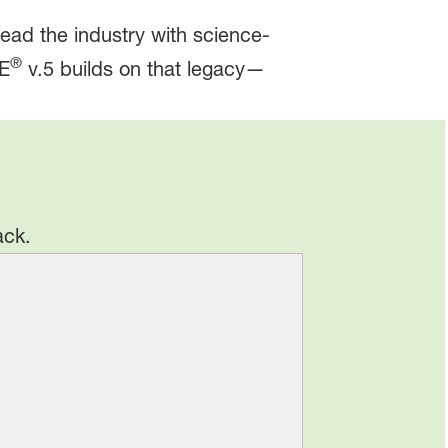
lead the industry with science-
®
TE
v.5 builds on that legacy—
ack.