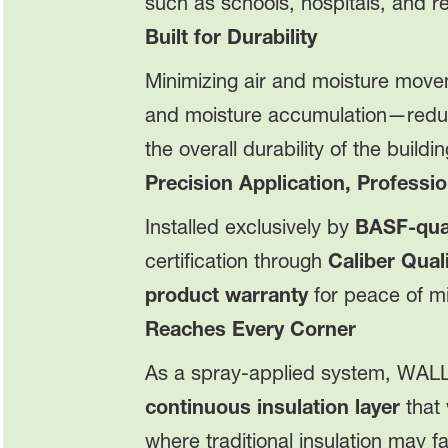
such as schools, hospitals, and r
Built for Durability
Minimizing air and moisture movem
and moisture accumulation—reduc
the overall durability of the buildi
Precision Application, Professio
Installed exclusively by
BASF-qual
certification through
Caliber Qua
product warranty
for peace of m
Reaches Every Corner
As a spray-applied system, WAL
continuous insulation layer
that 
where traditional insulation may fal