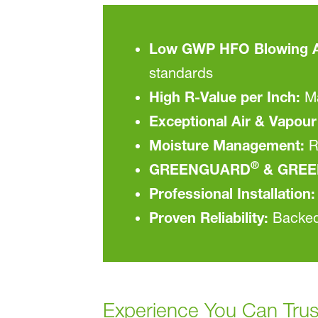
Low GWP HFO Blowing A
standards
High R-Value per Inch:
Ma
Exceptional Air & Vapour 
Moisture Management:
R
®
GREENGUARD
& GREE
Professional Installation:
Proven Reliability:
Backed 
Experience You Can Trus