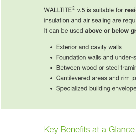
®
WALLTITE
v.5 is suitable for
resi
insulation and air sealing are requ
It can be used
above or below g
Exterior and cavity walls
Foundation walls and under-sl
Between wood or steel frami
Cantilevered areas and rim jo
Specialized building envelop
Key Benefits at a Glance