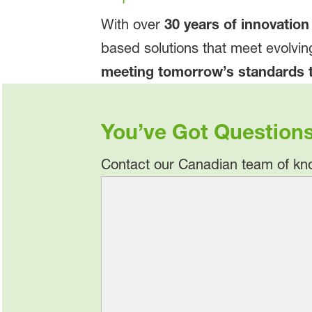
With over
30 years of innovation
based solutions that meet evolvin
meeting tomorrow’s standards 
You’ve Got Question
Contact our Canadian team of kno