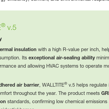
®
E
v.5
y
ermal insulation
with a high R-value per inch, he
sumption. Its
exceptional air-sealing ability
minimi
ormance and allowing HVAC systems to operate more
®
dhered air barrier
, WALLTITE
v.5 helps regulate
comfort throughout the year. The product meets
GR
ion
standards, confirming low chemical emissions a