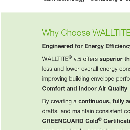
Why Choose WALLTIT
Engineered for Energy Efficienc
®
WALLTITE
v.5 offers
superior th
loss and lower overall energy con
improving building envelope perf
Comfort and Indoor Air Quality
By creating a
continuous, fully a
drafts, and maintain consistent 
®
GREENGUARD Gold
Certificat