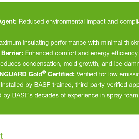
gent:
Reduced environmental impact and complian
ximum insulating performance with minimal thick
Barrier:
Enhanced comfort and energy efficiency
educes condensation, mold growth, and ice dam
®
NGUARD Gold
Certified:
Verified for low emissi
Installed by BASF-trained, third-party-verified app
by BASF’s decades of experience in spray foam
t