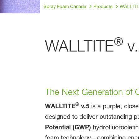
Spray Foam Canada
Products
WALLTIT
®
WALLTITE
v.
The Next Generation of C
®
WALLTITE
v.5
is a purple, clos
designed to deliver outstanding p
Potential (GWP)
hydrofluoroolefi
foam technology—combining energy 