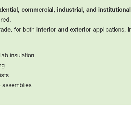
dential, commercial, industrial, and institutional
ired.
rade
, for both
interior and exterior
applications, i
ab insulation
ng
ists
e assemblies