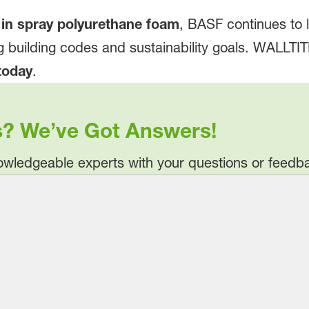
 in spray polyurethane foam
, BASF continues to 
g building codes and sustainability goals. WALLTI
today
.
s? We’ve Got Answers!
wledgeable experts with your questions or feedb