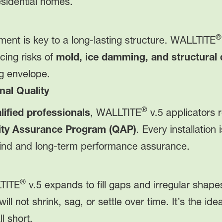
esidential homes.
®
ent is key to a long-lasting structure. WALLTITE
ing risks of
mold, ice damming, and structural
ng envelope.
nal Quality
®
ified professionals
, WALLTITE
v.5 applicators r
lity Assurance Program (QAP)
. Every installatio
ind and long-term performance assurance.
®
LTITE
v.5 expands to fill gaps and irregular sha
will not shrink, sag, or settle over time. It’s the i
l short.